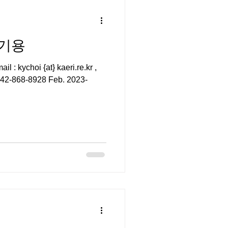
 최기용
i.re.kr ,
82-42-868-8928 Feb. 2023-