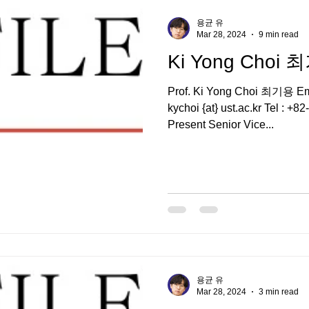
용균 유
Mar 28, 2024
9 min read
Ki Yong Choi
Prof. Ki Yong Choi 최기용 Email : kychoi {at} kaer
kychoi {at} ust.ac.kr Tel : +
Present Senior Vice...
용균 유
Mar 28, 2024
3 min read