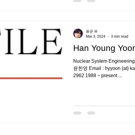
용균 유
Mar 3, 2024
3 min read
Han Young Yo
Nuclear System Engineering
윤한영 Email : hyyoon {at} kaer
2962 1988 ~ present ...