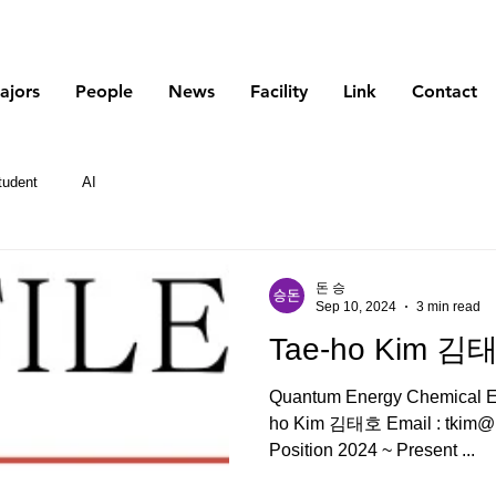
Korea Atomic Energy Research Institute
ajors
People
News
Facility
Link
Contact
tudent
AI
돈 승
Sep 10, 2024
3 min read
Tae-ho Kim 김
Quantum Energy Chemical En
ho Kim 김태호 Email : tkim@kaeri.re.kr Tel : Current
Position 2024 ~ Present ...