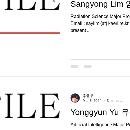
Sangyong Li
Radiation Science Major P
Email : saylim {at} kaeri.re.
present ...
용균 유
Mar 3, 2024
3 min read
Yonggyun Yu
Artificial Intelligence Maj