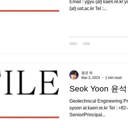
Email : ygyu {at} kaeri.re.kr yoyogo {at} gmail.com , ygyu
{at} ust.ac.kr Tel :...
용균 유
Mar 3, 2024
1 min read
Seok Yoon 윤석
Geotechnical Engineering P
syoon at kaeri.re.kr Tel : +
Senior/Principal...