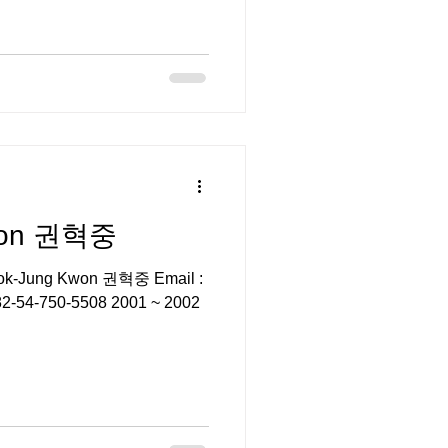
won 권혁중
yeok-Jung Kwon 권혁중 Email :
: +82-54-750-5508 2001 ~ 2002