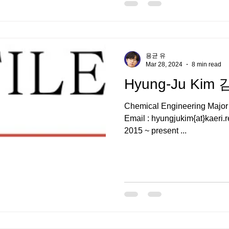
용균 유
Mar 28, 2024
8 min read
Hyung-Ju Kim
Chemical Engineering Majo
Email : hyungjukim{at}kaeri.r
2015 ~ present ...