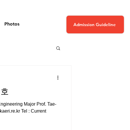
Photos
Admission Guideline
태호
gineering Major Prof. Tae-