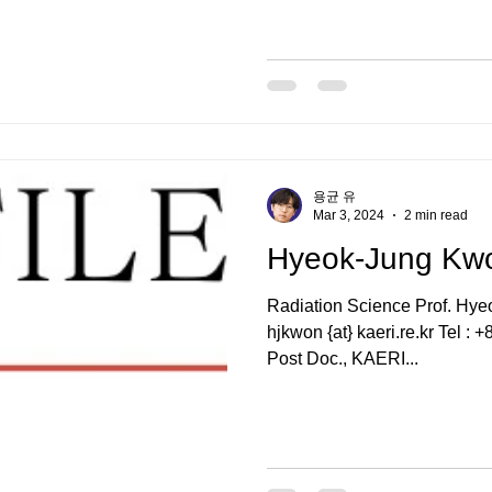
용균 유
Mar 3, 2024
2 min read
Hyeok-Jung K
Radiation Science Prof. H
hjkwon {at} kaeri.re.kr Tel 
Post Doc., KAERI...