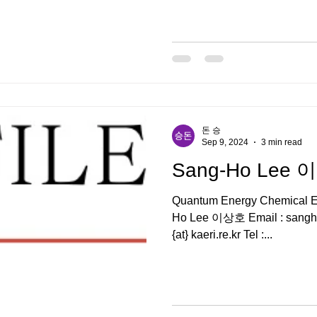
돈 승
Sep 9, 2024
3 min read
Sang-Ho Lee
Quantum Energy Chemical En
Ho Lee 이상호 Email : sangholee{at} ust.ac.kr , sangholee
{at} kaeri.re.kr Tel :...