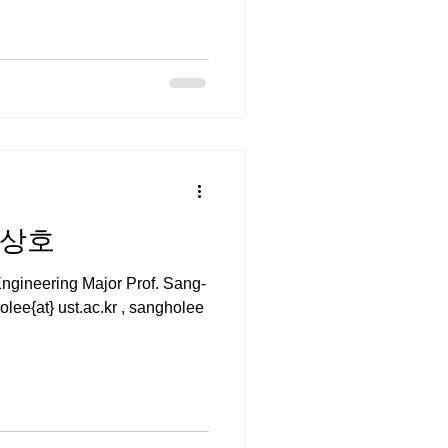
 이상호
gineering Major Prof. Sang-