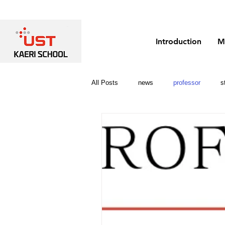
Introduction
M
All Posts
news
professor
s