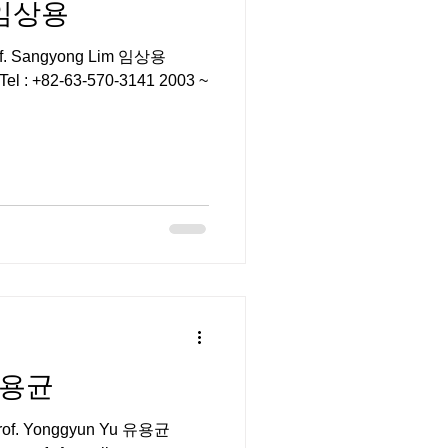
m 임상용
rof. Sangyong Lim 임상용
kr Tel : +82-63-570-3141 2003 ~
 유용균
or Prof. Yonggyun Yu 유용균