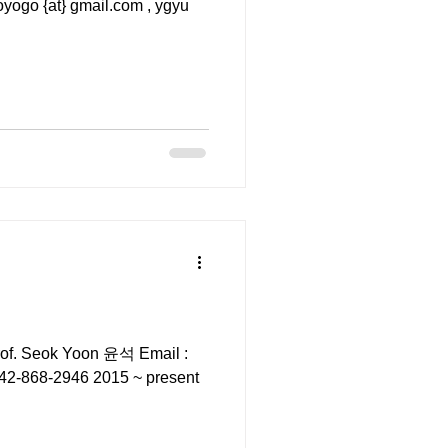
rof. Seok Yoon 윤석 Email :
82-42-868-2946 2015 ~ present