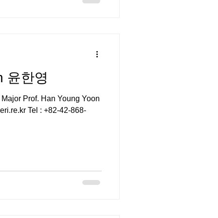
on 윤한영
 Major Prof. Han Young Yoon
i.re.kr Tel : +82-42-868-