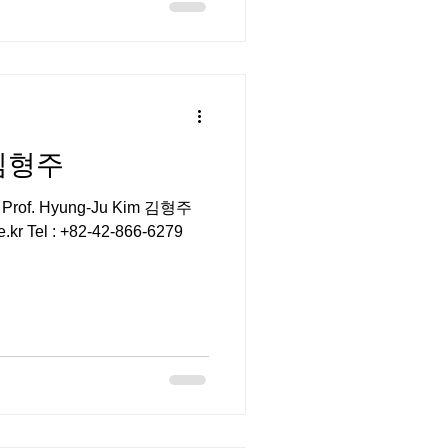
 김형주
r Prof. Hyung-Ju Kim 김형주
e.kr Tel : +82-42-866-6279