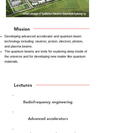
Mission
Developing advanced accelerator and quantum beam
technology including neutron, proton, electron, photon,
and plasma beams.
The quantum beams are tools for exploring deep inside of
the universe and for developing new matter like quantum
materials.
Lectures
Radiofrequency engineering
Advanced accelerators