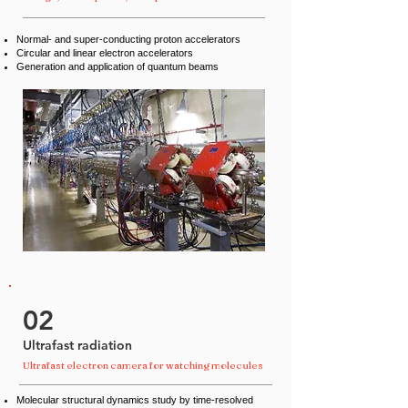
Normal- and super-conducting proton accelerators
Circular and linear electron accelerators
Generation and application of quantum beams
02
Ultrafast radiation
Ultrafast electron camera for watching molecules
Molecular structural dynamics study by time-resolved