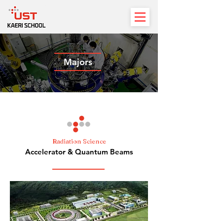
Majors
Radiation Science
Accelerator & Quantum Beams