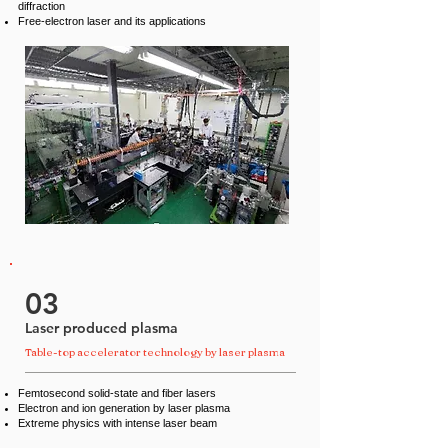
diffraction
Free-electron laser and its applications
03
Laser produced plasma
Table-top accelerator technology by laser plasma
Femtosecond solid-state and fiber lasers
Electron and ion generation by laser plasma
Extreme physics with intense laser beam