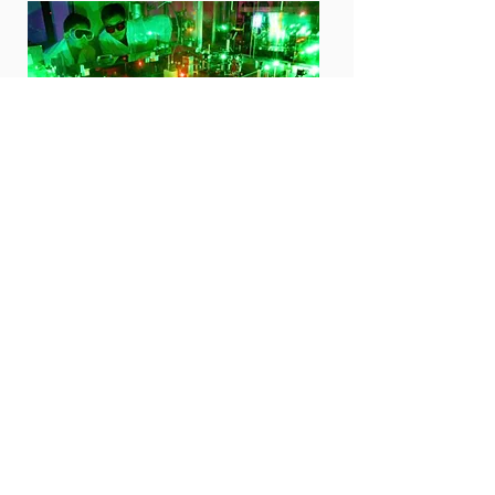
04
Neutron/X-ray scattering
Quantum material study with neutron/ X-ray
scattering
Multi-scale neutron and x-ray scattering techniques
New functional quantum material synthesis