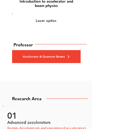
Introduction to accelerator and
beam physics
Laser optics
Professor
Accelerator & Quantum Beams
Research Area
01
Advanced accelerators
Design, development, and operation of accelerators