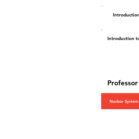
Introduction
Introduction 
Professor
Nuclear System