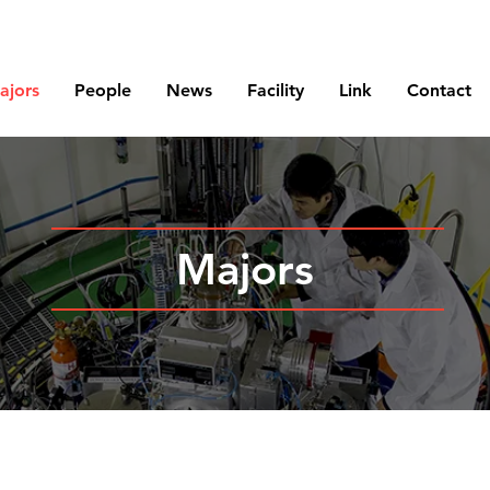
Korea Atomic Energy Research Institute
ajors
People
News
Facility
Link
Contact
Majors