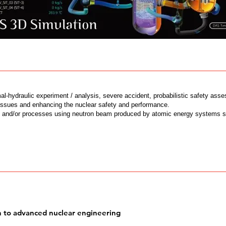
l-hydraulic experiment / analysis, severe accident, probabilistic safety ass
issues and enhancing the nuclear safety and performance.
s and/or processes using neutron beam produced by atomic energy systems 
n to advanced nuclear engineering