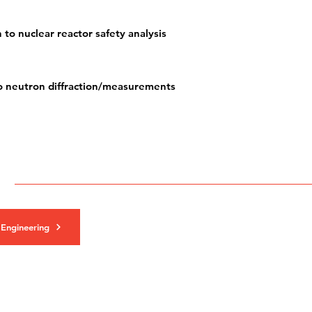
 to nuclear reactor safety analysis
to neutron diffraction/measurements
 Engineering