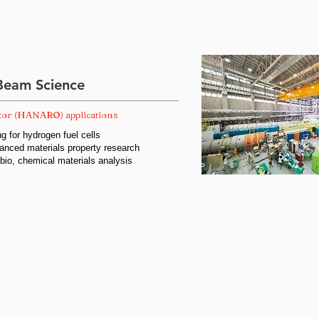
Beam Science
tor (HANARO) applications
g for hydrogen fuel cells
anced materials property research
 bio, chemical materials analysis