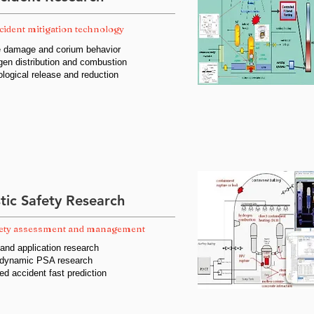
cident mitigation technology
re damage and corium behavior
gen distribution and combustion
ological release and reduction
stic Safety Research
fety assessment and management
nd application research
 dynamic PSA research
ed accident fast prediction