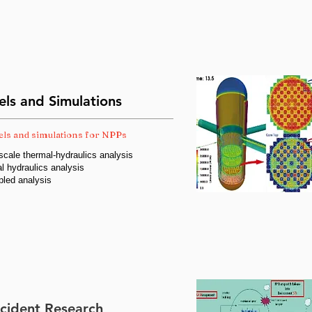
ls and Simulations
ls and simulations for NPPs
cale thermal-hydraulics analysis
l hydraulics analysis
pled analysis
cident Research