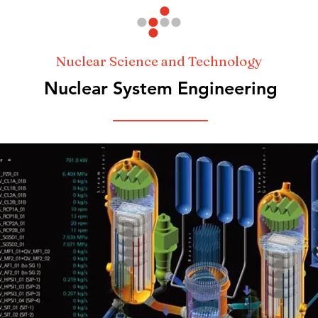
Nuclear Science and Technology
Nuclear System Engineering