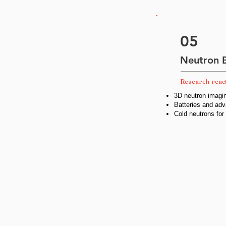
05
Neutron 
Research reac
3D neutron imagin
Batteries and adv
Cold neutrons for