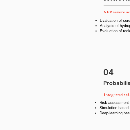
NPP severe ac
Evaluation of co
Analysis of hydro
Evaluation of radi
04
Probabili
Integrated sa
Risk assessment a
Simulation based
Deep-learning bas