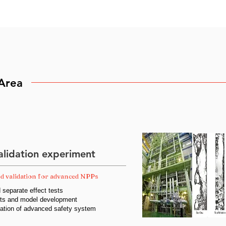
Area
lidation experiment
d validation for advanced NPPs
d separate effect tests
ests and model development
cation of advanced safety system