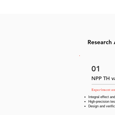
Research 
01
NPP TH va
Experiment an
Integral effect an
High-precision t
Design and verifi