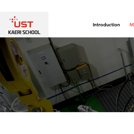
Introduction
M