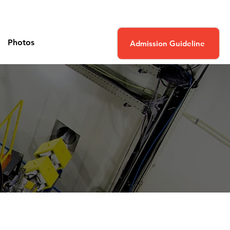
Photos
Admission Guideline