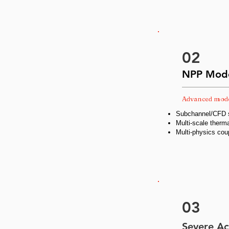
02
NPP Mode
Advanced mode
Subchannel/CFD s
Multi-scale therma
Multi-physics cou
03
Severe Ac