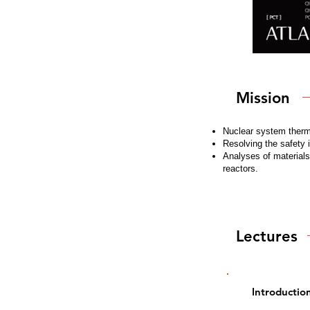
Mission
Nuclear system therma
Resolving the safety 
Analyses of material
reactors.
Lectures
Introductio