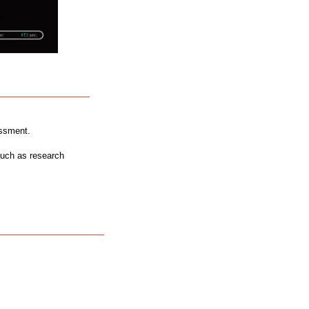
essment.
such as research