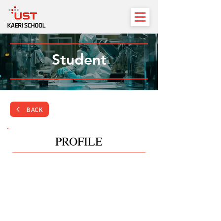
Student
BACK
PROFILE