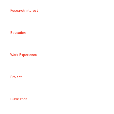
Research Interest
Education
Work Experience
Project
Publication