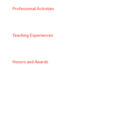
Professional Activities
Teaching Experiences
Honors and Awards
SNS/Homepage