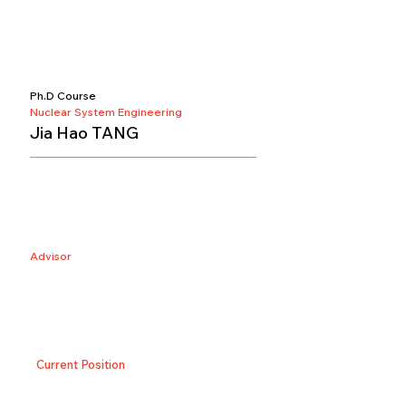
Ph.D Course
Nuclear System Engineering
Jia Hao TANG
Advisor
Current Position