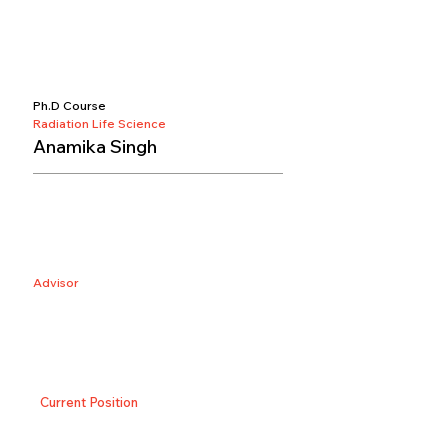
Ph.D Course
Radiation Life Science
Anamika Singh
Advisor
Current Position