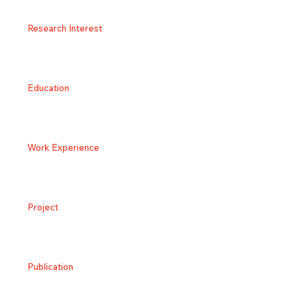
Research Interest
Education
Work Experience
Project
Publication