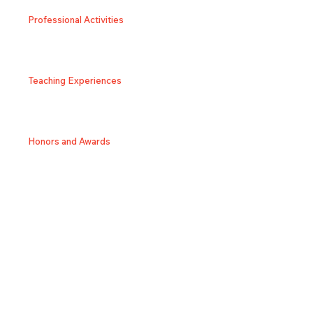
Professional Activities
Teaching Experiences
Honors and Awards
SNS/Homepage