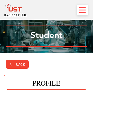
Student
BACK
PROFILE