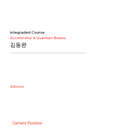
Integraded Course
Accelerator & Quantum Beams
김동완
Advisor
Current Position