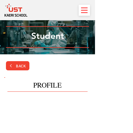
Student
BACK
PROFILE