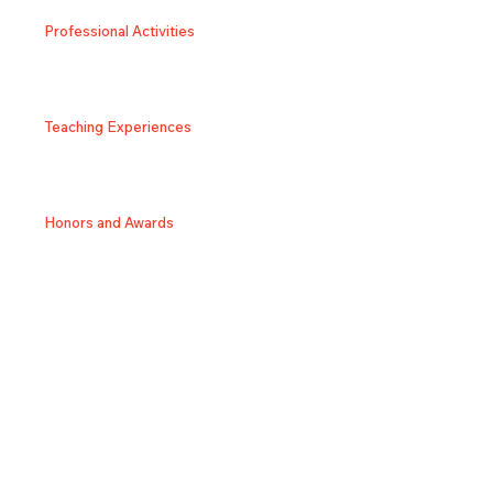
Professional Activities
Teaching Experiences
Honors and Awards
SNS/Homepage