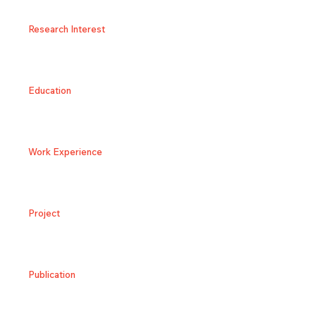
Research Interest
Education
Work Experience
Project
Publication