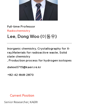
Full-time Professor
Radiochemistry
Lee, Dong Woo (이동우)
Inorganic chemistry, Crystallography for X-
ray,Materials for radioactive waste, Solid
state chemistry
, Production process for hydrogen isotopes
dwlee0715@kaeri.re.kr
+82-42-868-2870
Current Position
Senior Researcher, KAERI