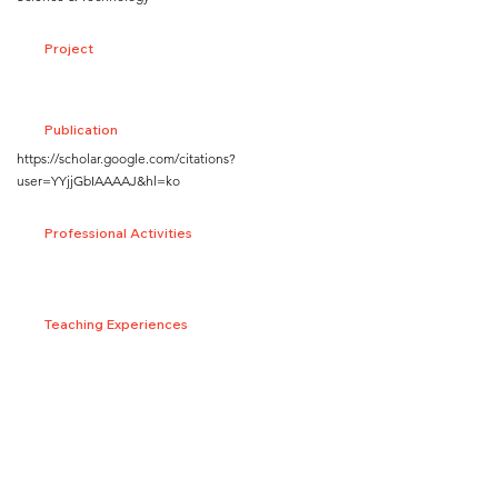
Project
Publication
https://scholar.google.com/citations?
user=YYjjGbIAAAAJ&hl=ko
Professional Activities
Teaching Experiences
Honors and Awards
SNS/Homepage