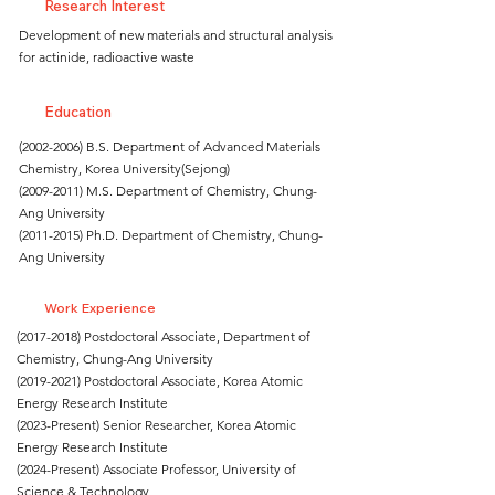
Research Interest
Development of new materials and structural analysis
for actinide, radioactive waste
Education
(2002-2006)
B.S. Department of Advanced Materials
Chemistry, Korea University(Sejong)
(2009-2011)
M.S. Department of Chemistry, Chung-
Ang University
(2011-2015)
Ph.D. Department of Chemistry, Chung-
Ang University
Work Experience
(2017-2018)
Postdoctoral Associate, Department of
Chemistry, Chung-Ang University
(2019-2021)
Postdoctoral Associate, Korea Atomic
Energy Research Institute
(2023-Present) Senior Researcher, Korea Atomic
Energy Research Institute
(2024-Present) Associate Professor, University of
Science & Technology