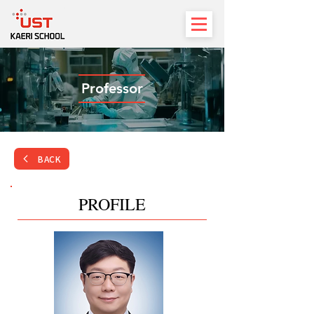
Professor
BACK
PROFILE