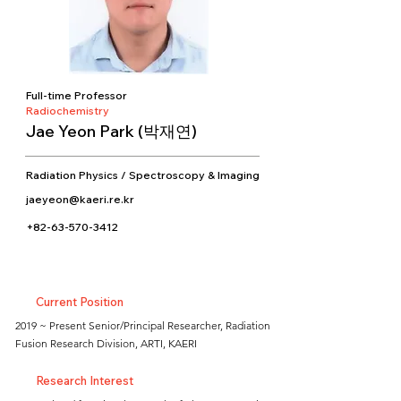
Full-time Professor
Radiochemistry
Jae Yeon Park (박재연)
Radiation Physics / Spectroscopy & Imaging
jaeyeon@kaeri.re.kr
+82-63-570-3412
Current Position
2019 ~ Present Senior/Principal Researcher, Radiation
Fusion Research Division, ARTI, KAERI
Research Interest