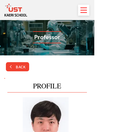
Professor
BACK
PROFILE