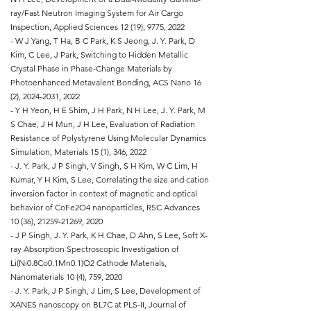
ray/Fast Neutron Imaging System for Air Cargo
Inspection, Applied Sciences 12 (19), 9775, 2022
- W J Yang, T Ha, B C Park, K S Jeong, J. Y. Park, D
Kim, C Lee, J Park, Switching to Hidden Metallic
Crystal Phase in Phase-Change Materials by
Photoenhanced Metavalent Bonding, ACS Nano 16
(2),
2024-2031
, 2022
- Y H Yeon, H E Shim, J H Park, N H Lee, J. Y. Park, M
S Chae, J H Mun, J H Lee, Evaluation of Radiation
Resistance of Polystyrene Using Molecular Dynamics
Simulation, Materials 15 (1), 346, 2022
- J. Y. Park, J P Singh, V Singh, S H Kim, W C Lim, H
Kumar, Y H Kim, S Lee, Correlating the size and cation
inversion factor in context of magnetic and optical
behavior of CoFe2O4 nanoparticles, RSC Advances
10 (36),
21259-21269
, 2020
- J P Singh, J. Y. Park, K H Chae, D Ahn, S Lee, Soft X-
ray Absorption Spectroscopic Investigation of
Li(Ni0.8Co0.1Mn0.1)O2 Cathode Materials,
Nanomaterials 10 (4), 759, 2020
- J. Y. Park, J P Singh, J Lim, S Lee, Development of
XANES nanoscopy on BL7C at PLS-II, Journal of