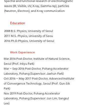
Spectral and functional research of electromagnetic
waves (IR, Visible, UV, X-ray, Gamma-ray), particles
(Neutron, Electron), and X-ray communication
Education
2008 B.S. Physics, University of Seoul
2011 M.S. Physics, University of Seou
2016 Ph.D.Physics, University of Seoul
Work Experience
Mar 2016 Post-Doctor, Institute of Natural Science,
Seoul (Prof. Inkyu Park)
Mar ~ Sep 2016 Post-Doctor, Pohang Accelerator
Laboratory, Pohang (Supervisor: Jaehun Park)
Oct 2016 ~ May 2017 Post-Doctor, Advanced Institute
of Convergence Technology, Seoul (Prof. Gun-Sik
Park)
Nov 2019 Post-Doctor, Pohang Accelerator
Laboratory, Pohang (Supervisor: Jun Lim, Sangsul
Lee)