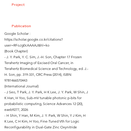
Project
Publication
Google Scholar :
https://scholar.google.co.kr/citations?
user=RFoJg0cAAAAJ&hl=ko
(Book Chapter)
- J. Y. Park, Y. C. Sim, J.-H. Son, Chapter 17 Frozen
Terahertz Imaging of Excised Oral Cancer, in
Terahertz Biomedical Science and Technology, ed. J.-
H. Son, pp. 319-331, CRC Press (2014), ISBN:
9781466570443
(International Journal)
- J Seo, T Park, J. Y. Park, H K Lee, J. Y. Park, W Shin, J
K Han, H Yoo, Sub-mV tunable photonic p-bits for
probabilistic computing, Science Advances 12 (20),
eaeb9277, 2026
- H Shin, Y Han, M Kim, J. Y. Park, W Shin, Y J Kim, H
K Lee, C H Kim, H Yoo, Fine-Tuned Vth for Logic
Reconfigurability in Dual-Gate Zinc Oxynitride