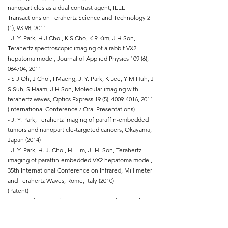
nanoparticles as a dual contrast agent, IEEE
Transactions on Terahertz Science and Technology 2
(1), 93-98, 2011
- J. Y. Park, H J Choi, K S Cho, K R Kim, J H Son,
Terahertz spectroscopic imaging of a rabbit VX2
hepatoma model, Journal of Applied Physics 109 (6),
064704, 2011
- S J Oh, J Choi, I Maeng, J. Y. Park, K Lee, Y M Huh, J
S Suh, S Haam, J H Son, Molecular imaging with
terahertz waves, Optics Express 19 (5),
4009-4016
, 2011
(International Conference / Oral Presentations)
- J. Y. Park, Terahertz imaging of paraffin-embedded
tumors and nanoparticle-targeted cancers, Okayama,
Japan (2014)
- J. Y. Park, H. J. Choi, H. Lim, J.-H. Son, Terahertz
imaging of paraffin-embedded VX2 hepatoma model,
35th International Conference on Infrared, Millimeter
and Terahertz Waves, Rome, Italy (2010)
(Patent)
- J. H. Park, K. M. Oh, B. N. Lee, J. Y. Park, J. H. Kim,
Compton camera and method of determining
location information of photon, Republic of Korea