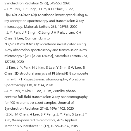
Synchrotron Radiation 27 (2), 545-550, 2020
- J. Y. Park, J P Singh, J Lim, K H Chae, S Lee,
Li(Ni1/3Co1/3Mn1/3)O2 cathode investigated using X-
ray absorption spectroscopy and transmission X-ray
microscopy, Materials Letters 261, 126983, 2020
- J. Y. Park, J P Singh, C Jung, J H Park, J Lim, K H
Chae, S Lee, Corrigendum to
"Li(Ni1/3Co1/3Mn1/3)O2 cathode investigated using
X-ray absorption spectroscopy and transmission X-ray
microscopy" [261
(2020) 126983
], Materials Letters 273,
127938, 2020
- J Kim, J. Y. Park, H J Kim, S Lee, Y Shin, S W Lee, B
Chae, 3D structural analysis of PI blend/BN composite
film with FTIR spectro-microtomography, Vibrational
Spectroscopy 110, 103144, 2020
- J. Y. Park, Y Kim, S Lee, J Lim, Zernike phase-
contrast full-field transmission X-ray nanotomography
for 400 micrometre-sized samples, Journal of
Synchrotron Radiation 27 (6),
1696-1702
, 2020
- Z Xu, M Chen, H Lee, S P Feng, J. Y. Park, S Lee, J T
Kim, X-ray-powered micromotors, ACS Applied
Materials & Interfaces 11 (17),
15727-15732
, 2019