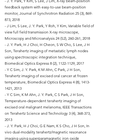
- J. Y. Park, Y Kim, S Lee, J Lim, X-ray beam-position
feedback system with easy-to-use beam-position
monitor, Journal of Synchrotron Radiation 25 (3), 869-
873, 2018
- J Lim, S Lee, J. Y. Park, Y Roh, Y Kim, Variable field of
view full field transmission X-ray microscope,
Microscopy and Microanalysis 24 (S2), 260-261, 2018
- J. Y. Park, H J Choi, H Cheon, S W Cho, S Lee, J H
Son, Terahertz imaging of metastatic lymph nodes
using spectroscopic integration technique,
Biomedical Optics Express 8 (2),
1122-1129
, 2017
- Y C Sim, J. Y. Park, K M Ahn, C Park, J H Son,
Terahertz imaging of excised oral cancer at frozen
temperature, Biomedical Optics Express 4 (8),
1413-
1421
, 2013
- Y C Sim, K M Ahn, J. Y. Park, C S Park, J H Son,
Temperature-dependent terahertz imaging of
excised oral malignant melanoma, IEEE Transactions
on Terahertz Science and Technology 3 (4), 368-373,
2013
- J. Y. Park, H J Choi, G E Nam, K S Cho, J H Son, In
vivo dual-modality terahertz/magnetic resonance
imaging using superparamagnetic iron oxide