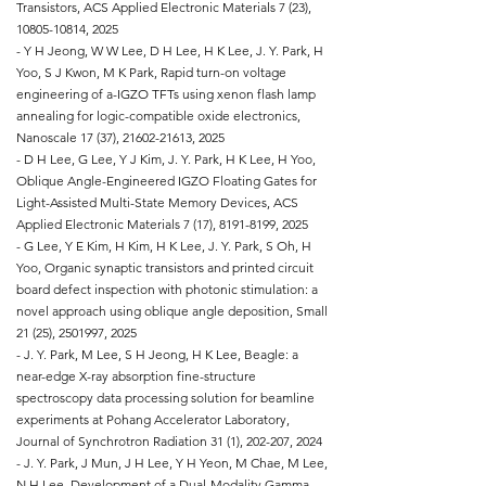
Transistors, ACS Applied Electronic Materials 7 (23),
10805-10814
, 2025
- Y H Jeong, W W Lee, D H Lee, H K Lee, J. Y. Park, H
Yoo, S J Kwon, M K Park, Rapid turn-on voltage
engineering of a-IGZO TFTs using xenon flash lamp
annealing for logic-compatible oxide electronics,
Nanoscale 17 (37),
21602-21613
, 2025
- D H Lee, G Lee, Y J Kim, J. Y. Park, H K Lee, H Yoo,
Oblique Angle-Engineered IGZO Floating Gates for
Light-Assisted Multi-State Memory Devices, ACS
Applied Electronic Materials 7 (17),
8191-8199
, 2025
- G Lee, Y E Kim, H Kim, H K Lee, J. Y. Park, S Oh, H
Yoo, Organic synaptic transistors and printed circuit
board defect inspection with photonic stimulation: a
novel approach using oblique angle deposition, Small
21 (25),
2501997
, 2025
- J. Y. Park, M Lee, S H Jeong, H K Lee, Beagle: a
near-edge X-ray absorption fine-structure
spectroscopy data processing solution for beamline
experiments at Pohang Accelerator Laboratory,
Journal of Synchrotron Radiation 31 (1), 202-207, 2024
- J. Y. Park, J Mun, J H Lee, Y H Yeon, M Chae, M Lee,
N H Lee, Development of a Dual-Modality Gamma-