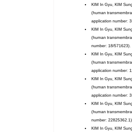
KIM In Gyu, KIM Sun
(human transmembra
application number: 
KIM In Gyu, KIM Sun
(human transmembra
number: 18/571623).
KIM In Gyu, KIM Sun
(human transmembra
application number: 
KIM In Gyu, KIM Sun
(human transmembr
application number: 
KIM In Gyu, KIM Sun
(human transmembra
number: 22825362.1)
KIM In Gyu, KIM Sun