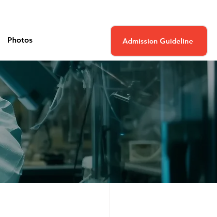
Photos
Admission Guideline