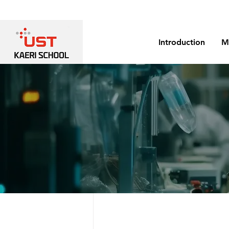
Introduction
M