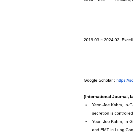
2019.03 ~ 2024.02  Excel
Google Scholar : 
https://
(International Journal, l
Yeon-Jee Kahm, In-G
secretion is control
Yeon-Jee Kahm, In-Gy
and EMT in Lung Can