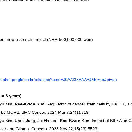
lent new research project (NRF, 500,000,000 won)
scholar.google.co.kr/citations?user=J0AAf38AAAAJ&hl=ko&oi=ao
ast 3 years)
yu Kim, 
Rae-Kwon Kim
. Regulation of cancer stem cells by CXCL1, 
led by MCM2. BMC Cancer. 2024 Mar 7;24(1):319.
u Kim, Uhee Jung, Jei Ha Lee, 
Rae-Kwon Kim
. Impact of KIF4A on C
cer and Glioma. Cancers. 2023 Nov 22;15(23):5523.