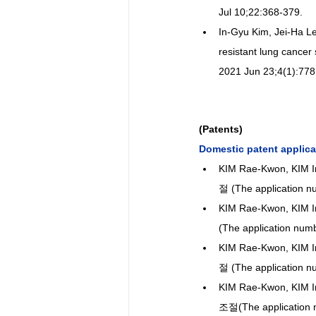
Jul 10;22:368-379.
In-Gyu Kim, Jei-Ha L
resistant lung cancer
2021 Jun 23;4(1):778
(Patents)
Domestic patent applica
KIM Rae-Kwon, K
절 (The application n
KIM Rae-Kwon, KI
(The application num
KIM Rae-Kwon, KI
절 (The application n
KIM Rae-Kwon, KI
조절(The application 