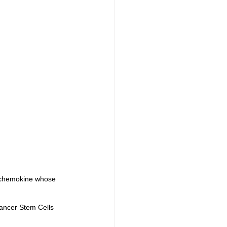
a chemokine whose 
ancer Stem Cells 