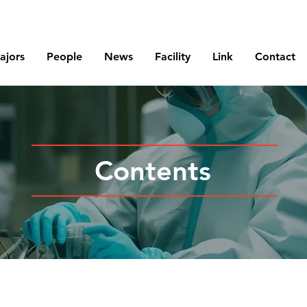
Korea Atomic Energy Research Institute
ajors
People
News
Facility
Link
Contact
Contents