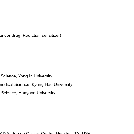
ncer drug, Radiation sensitizer)
e Science, Yong In University
omedical Science, Kyung Hee University
e Science, Hanyang University
, MD Anderson Cancer Center, Houston, TX, USA