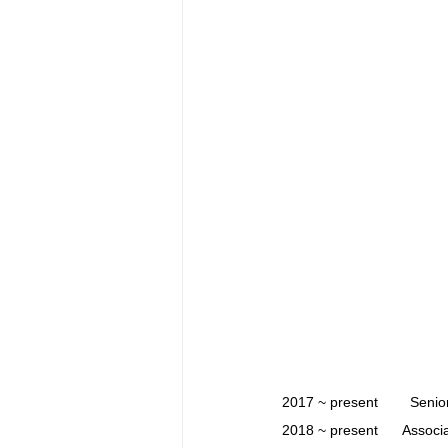
2017 ~ present        Sen
2018 ~ present      Associ