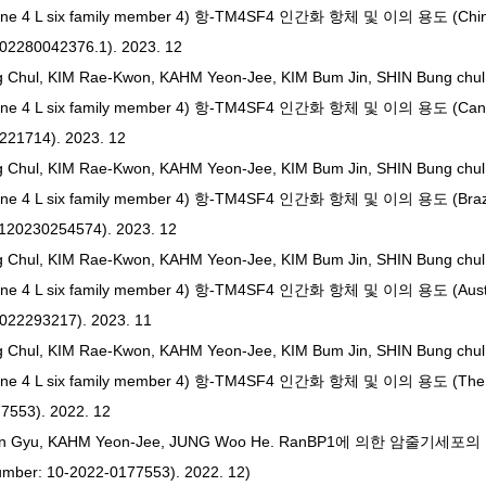
ane 4 L six family member 4) 항-TM4SF4 인간화 항체 및 이의 용도 (Chine
202280042376.1). 2023. 12
g Chul, KIM Rae-Kwon, KAHM Yeon-Jee, KIM Bum Jin, SHIN Bung chu
ane 4 L six family member 4) 항-TM4SF4 인간화 항체 및 이의 용도 (Canad
3221714). 2023. 12
g Chul, KIM Rae-Kwon, KAHM Yeon-Jee, KIM Bum Jin, SHIN Bung chu
ne 4 L six family member 4) 항-TM4SF4 인간화 항체 및 이의 용도 (Brazil
1120230254574). 2023. 12
g Chul, KIM Rae-Kwon, KAHM Yeon-Jee, KIM Bum Jin, SHIN Bung chu
ne 4 L six family member 4) 항-TM4SF4 인간화 항체 및 이의 용도 (Austra
2022293217). 2023. 11
g Chul, KIM Rae-Kwon, KAHM Yeon-Jee, KIM Bum Jin, SHIN Bung chu
ne 4 L six family member 4) 항-TM4SF4 인간화 항체 및 이의 용도 (The ap
7553). 2022. 12
M In Gyu, KAHM Yeon-Jee, JUNG Woo He. RanBP1에 의한 암줄기
umber: 10-2022-0177553). 2022. 12)