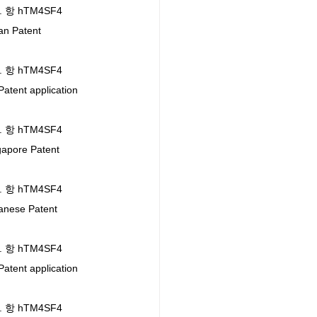
l. 항 hTM4SF4 
n Patent 
l. 항 hTM4SF4 
ent application 
l. 항 hTM4SF4 
pore Patent 
l. 항 hTM4SF4 
nese Patent 
l. 항 hTM4SF4 
ent application 
l. 항 hTM4SF4 