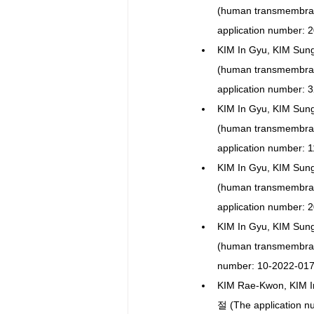
(human transmembr
application number: 
KIM In Gyu, KIM Sun
(human transmembr
application number: 
KIM In Gyu, KIM Sun
(human transmembra
application number: 
KIM In Gyu, KIM Sun
(human transmembra
application number: 
KIM In Gyu, KIM Sun
(human transmembra
number: 10-2022-017
KIM Rae-Kwon, KI
절 (The application n