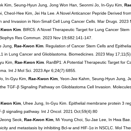
ek Kim, Seung-Hyun Jung, Jong Won Han, Seonmi Jo, In-Gyu Kim, 
Ra
i, Cheol-Hee Kim, Jei Ha Lee. A Novel Anticancer Pepride Derived fro
on and Invasion in Non-Small Cell Lung Cancer Cells. Mar Drugs. 2023
-Kwon Kim
. BIRC5: A Novel Therapeutic Target for Lung Cancer Stem 
 Biophys Res Commun. 2023 Nov 19;682:141-147.
 Jung, 
Rae-Kwon Kim
. Regulation of Cancer Stem Cells and Epithel
1 in Lung Cancer and Glioblastoma. Biomedicines. 2023 May 17;11(5)
yu Kim, 
Rae-Kwon Kim
. RanBP1: A Potential Therapeutic Target for C
a. Int J Mol Sci. 2023 Apr 6;24(7):6855.
o, In-Gyu Kim, 
Rae-Kwon Kim
, Yeon-Jee Kahm, Seung-Hyun Jung, Jei
 the TGF-β Signaling Pathway on Glioblastoma Cell Invasion. Molecule
-Kwon Kim
, Uhee Jung, In-Gyu Kim. Epithelial membrane protein 3 reg
F‑β signaling pathway. Int J Oncol. 2021 Oct;59(4):80
Jeong Seok, 
Rae-Kwon Kim
, Mi Young Choi, Su-Jae Lee, In Hwa Bae
city and metastasis by inhibiting Bcl-w and HIF-1α in NSCLC. Mol Ther