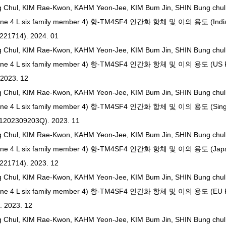
g Chul, KIM Rae-Kwon, KAHM Yeon-Jee, KIM Bum Jin, SHIN Bung chu
ne 4 L six family member 4) 항-TM4SF4 인간화 항체 및 이의 용도 (India
3221714). 2024. 01
g Chul, KIM Rae-Kwon, KAHM Yeon-Jee, KIM Bum Jin, SHIN Bung chu
ne 4 L six family member 4) 항-TM4SF4 인간화 항체 및 이의 용도 (US Pat
 2023. 12
g Chul, KIM Rae-Kwon, KAHM Yeon-Jee, KIM Bum Jin, SHIN Bung chu
ne 4 L six family member 4) 항-TM4SF4 인간화 항체 및 이의 용도 (Singa
11202309203Q). 2023. 11
g Chul, KIM Rae-Kwon, KAHM Yeon-Jee, KIM Bum Jin, SHIN Bung chu
ane 4 L six family member 4) 항-TM4SF4 인간화 항체 및 이의 용도 (Japa
3221714). 2023. 12
g Chul, KIM Rae-Kwon, KAHM Yeon-Jee, KIM Bum Jin, SHIN Bung chu
ne 4 L six family member 4) 항-TM4SF4 인간화 항체 및 이의 용도 (EU Pat
. 2023. 12
g Chul, KIM Rae-Kwon, KAHM Yeon-Jee, KIM Bum Jin, SHIN Bung chu