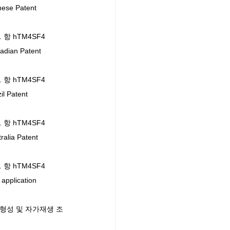
se Patent 
l. 항 hTM4SF4 
ian Patent 
l. 항 hTM4SF4 
 Patent 
l. 항 hTM4SF4 
lia Patent 
l. 항 hTM4SF4 
plication 
세포의 형성 및 자가재생 조