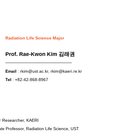
Radiation Life Science Major
Prof. Rae-Kwon Kim 김래권
Email
 : 
rkim@ust.ac.kr
, 
rkim@kaeri.re.kr
Tel
 : +82-42-868-8967
ior Researcher, KAERI
ate Professor, Radiation Life Science, UST