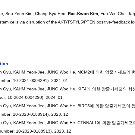
ee, Seo-Yeon Kim, Chang-Kyu Heo, 
Rae-Kwon Kim
, Eun-Wie Cho. Tar
 stem cells via disruption of the AKT/TSPYL5/PTEN positive-feedback l
.
tion
IM In Gyu, KAHM Yeon-Jee, JUNG Woo He. MCM2에 의한 암줄기세
umber: 10-2024-0004291). 2024. 01
M In Gyu, KAHM Yeon-Jee, JUNG Woo He. KIF4에 의한 암줄기세포
ber: 10-2024-0004290). 2024. 01
M In Gyu, KAHM Yeon-Jee, JUNG Woo He. BIRC5에 의한 암줄기세
umber: 10-2023-0188914). 2023. 12
M In Gyu, KAHM Yeon-Jee, JUNG Woo He. CTNNAL1에 의한 암줄
number: 10-2023-0188913). 2023. 12