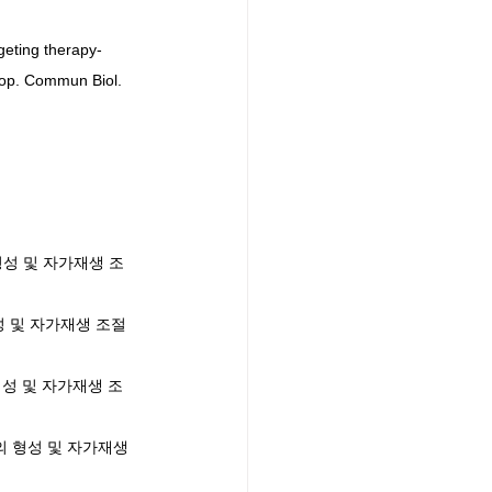
geting therapy-
oop. Commun Biol. 
포의 형성 및 자가재생 조
의 형성 및 자가재생 조절 
포의 형성 및 자가재생 조
기세포의 형성 및 자가재생 