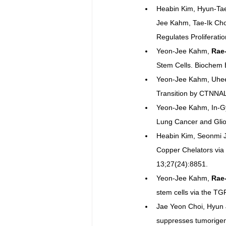
Heabin Kim, Hyun-Ta
Jee Kahm, Tae-Ik Cho
Regulates Proliferati
Yeon-Jee Kahm, 
Rae
Stem Cells. Biochem
Yeon-Jee Kahm, Uhee
Transition by CTNNAL
Yeon-Jee Kahm, In-G
Lung Cancer and Gliom
Heabin Kim, Seonmi J
Copper Chelators via
13;27(24):8851.
Yeon-Jee Kahm, 
Rae
stem cells via the TG
Jae Yeon Choi, Hyun 
suppresses tumorigeni