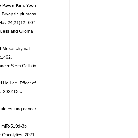
e-Kwon Kim
, Yeon-
m Bryopsis plumosa 
 Nov 24;21(12):607.
Cells and Glioma 
ial-Mesenchymal 
:1462.
ancer Stem Cells in 
 Ha Lee. Effect of 
s. 2022 Dec 
ulates lung cancer 
. miR-519d-3p 
 Oncolytics. 2021 