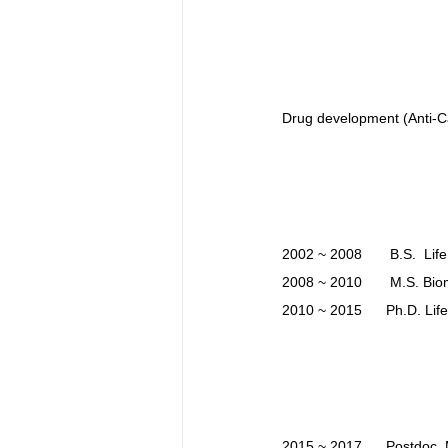
Drug development (Anti-Ca
2002 ~ 2008       B.S.  Lif
2008 ~ 2010       M.S. Bi
2010 ~ 2015      Ph.D. Lif
2015 ~ 2017      Postdoc