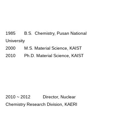
1985       B.S.  Chemistry, Pusan National 
University
2000       M.S. Material Science, KAIST
2010       Ph.D. Material Science, KAIST
2010 ~ 2012	Director, Nuclear 
Chemistry Research Division, KAERI