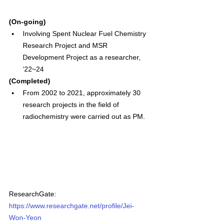
(On-going)
Involving Spent Nuclear Fuel Chemistry 
Research Project and MSR 
Development Project as a researcher, 
‘22~24
(Completed)
From 2002 to 2021, approximately 30 
research projects in the field of 
radiochemistry were carried out as PM.
ResearchGate: 
https://www.researchgate.net/profile/Jei-
Won-Yeon