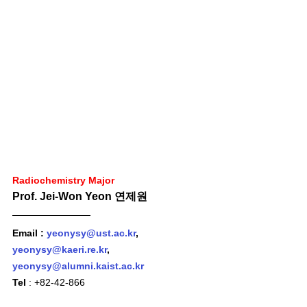
Radiochemistry Major
Prof. Jei-Won Yeon 연제원 
Email : 
yeonysy@ust.ac.kr
, 
yeonysy@kaeri.re.kr
, 
yeonysy@alumni.kaist.ac.kr
Tel
 : +82-42-866