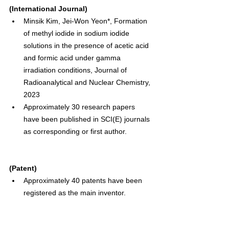
(International Journal)
Minsik Kim, Jei-Won Yeon*, Formation 
of methyl iodide in sodium iodide 
solutions in the presence of acetic acid 
and formic acid under gamma 
irradiation conditions, Journal of 
Radioanalytical and Nuclear Chemistry, 
2023
Approximately 30 research papers 
have been published in SCI(E) journals 
as corresponding or first author.
(Patent)
Approximately 40 patents have been 
registered as the main inventor.