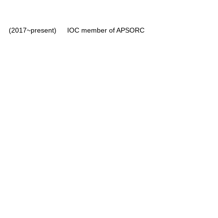
(2017~present)	IOC member of APSORC 
Nuclear Plant Chemistry, etc. (UST, 
2008~present)
Radiochemistry, etc. (Dankook Univ., 
2020~2023)
Radiochemistry (SNU, 2023~present)