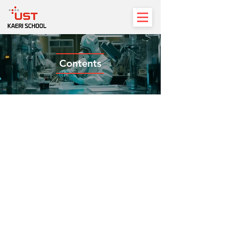
Contents