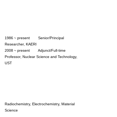
1986 ~ present        Senior/Principal 
Researcher, KAERI
2008 ~ present        Adjunct/Full-time 
Professor, Nuclear Science and Technology, 
UST
Radiochemistry, Electrochemistry, Material 
Science