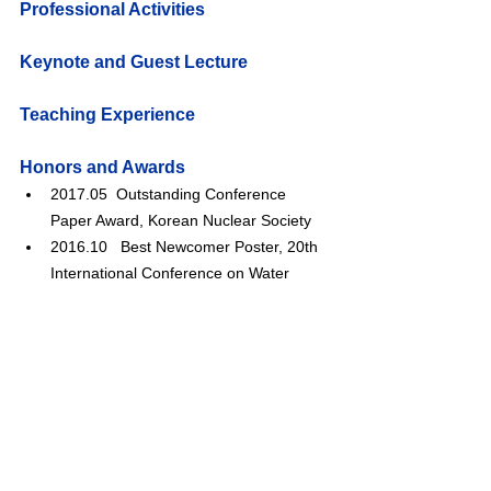
Professional Activities
Keynote and Guest Lecture
Teaching Experience
Honors and Awards
2017.05  Outstanding Conference 
Paper Award, Korean Nuclear Society
2016.10   
Best Newcomer Poster, 20th 
International Conference on Water 
Chemistry of Nuclear Reactors Systems
2015.10   
Outstanding Conference 
Paper Award, Korean Nuclear Society
2014.03   
Outstanding Conference 
Paper Award, Korean Pressure Vessels 
and Piping