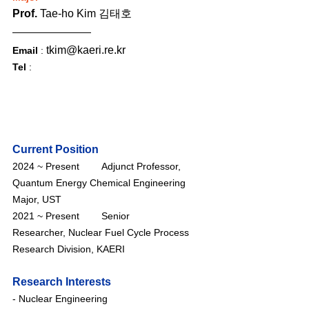
Prof. 
Tae-ho Kim 김태호
tkim@kaeri.re.kr
Email
 : 
Tel
 :
Current Position
2024 ~ Present        Adjunct Professor, 
Quantum Energy Chemical Engineering 
Major
, UST
2021 ~ Present        Senior 
Researcher, Nuclear Fuel Cycle Process 
Research Division, KAERI
Research Interests
- Nuclear Engineering