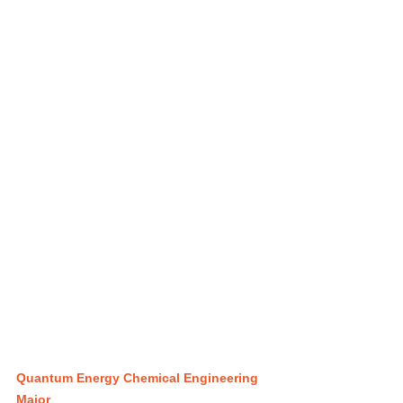
Quantum Energy Chemical Engineering 
Major