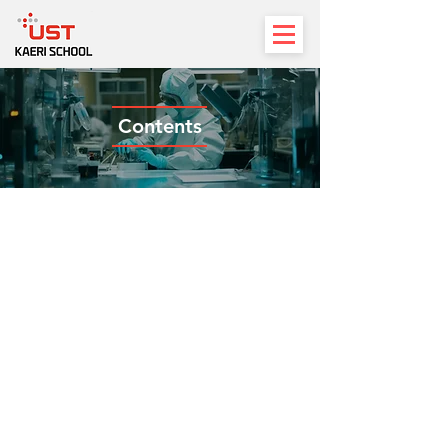
Contents