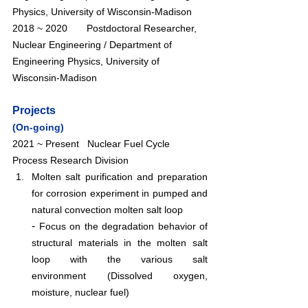
Physics, University of Wisconsin-Madison
2018 ~ 2020       Postdoctoral Researcher, 
Nuclear Engineering / Department of 
Engineering Physics, University of 
Wisconsin-Madison 
Projects
(On-going)
2021 ~ Present   Nuclear Fuel Cycle 
Process Research Division
Molten salt purification and preparation 
for corrosion experiment in pumped and 
natural convection molten salt loop
- 
Focus on the degradation behavior of 
structural materials in the molten salt 
loop with the various salt 
environment (Dissolved oxygen, 
moisture, nuclear fuel)