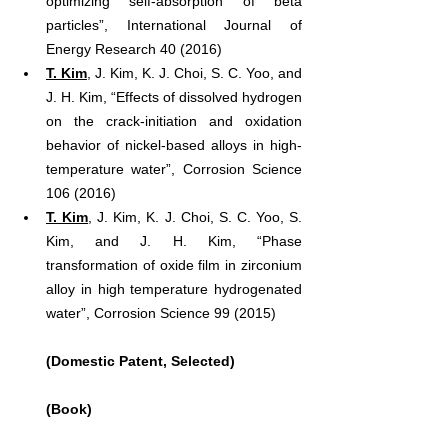
optimizing self-absorption of beta 
particles”, International Journal of 
Energy Research 40 (2016)
T. Kim
, J. Kim, K. J. Choi, S. C. Yoo, and 
J. H. Kim, “Effects of dissolved hydrogen 
on the crack-initiation and oxidation 
behavior of nickel-based alloys in high-
temperature water”, Corrosion Science 
106 (2016)
T. Kim
, J. Kim, K. J. Choi, S. C. Yoo, S. 
Kim, and J. H. Kim, “Phase 
transformation of oxide film in zirconium 
alloy in high temperature hydrogenated 
water”, Corrosion Science 99 (2015)
(Domestic Patent, Selected)
(Book)