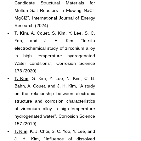
Candidate Structural Materials for 
Molten Salt Reactors in Flowing NaCl‐
MgCl2”, International Journal of Energy 
Research (2024)
T. Kim
, A. Couet, S. Kim, Y. Lee, S. C. 
Yoo, and J. H. Kim, “In-situ 
electrochemical study of zirconium alloy 
in high temperature hydrogenated 
Water conditions”, Corrosion Science 
173 (2020)
T. Kim
, S. Kim, Y. Lee, N. Kim, C. B. 
Bahn, A. Couet, and J. H. Kim, “A study 
on the relationship between electronic 
structure and corrosion characteristics 
of zirconium alloy in high-temperature 
hydrogenated water”, Corrosion Science 
157 (2019)
T. Kim
, K. J. Choi, S. C. Yoo, Y. Lee, and 
J. H. Kim, “Influence of dissolved 