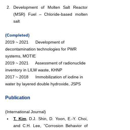
Development of Molten Salt Reactor 
(MSR) Fuel – Chloride-based molten 
salt
(Completed)
2019 ~ 2021      Development of 
decontamination technologies for PWR 
systems, MOTIE
2019 ~ 2021      Assessment of radionuclide 
inventory in LILW waste, KHNP
2017 ~ 2018      Immobilization of iodine in 
water by layered double hydroxide, JSPS
Publication
(International Journal)
T. Kim
, D.J. Shin, D. Yoon, E.-Y. Choi, 
and C.H. Lee, “Corrosion Behavior of 