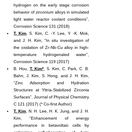
hydrogen on the early stage corrosion 
behavior of zirconium alloys in simulated 
light water reactor coolant conditions”, 
Corrosion Science 131 (2018)
T. Kim
, S. Kim, C. -Y. Lee, Y. -K. Mok, 
and J. H. Kim, “In situ investigation of 
the oxidation of Zr-Nb-Cu alloy in high-
temperature hydrogenated water”, 
Corrosion Science 119 (2017)
B. Hou, 
T. Kim*
, S. Kim, C. Park, C. B. 
Bahn, J. Kim, S. Hong, and J. H. Kim, 
“Zinc Adsorption and Hydration 
Structures at Yttria-Stabilized Zirconia 
Surfaces”, Journal of Physical Chemistry 
C 121 (2017) (* Co-first Author)
T. Kim
, N. H. Lee, H. K. Jung, and J. H. 
Kim, “Enhancement of energy 
performance in betavoltaic cells by 