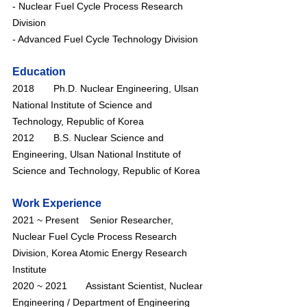
- Nuclear Fuel Cycle Process Research 
Division
- Advanced Fuel Cycle Technology Division
Education
2018       Ph.D. Nuclear Engineering, Ulsan 
National Institute of Science and 
Technology, Republic of Korea
2012       B.S. Nuclear Science and 
Engineering, Ulsan National Institute of 
Science and Technology, Republic of Korea
Work Experience
2021 ~ Present    Senior Researcher, 
Nuclear Fuel Cycle Process Research 
Division, Korea Atomic Energy Research 
Institute
2020 ~ 2021       Assistant Scientist, Nuclear 
Engineering / Department of Engineering 