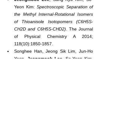
Yeon Kim: 
Spectroscopic Separation of 
the Methyl Internal-Rotational Isomers 
of Thioanisole Isotopomers (C6H5S-
CH2D and C6H5S-CHD2)
. The Journal 
of Physical Chemistry A 2014; 
118(10):1850-1857.
Songhee Han, Jeong Sik Lim, Jun-Ho 
Yoon, 
Jeongmook Lee
, So-Yeon Kim, 
Sang Kyu Kim: 
Conical intersection 
seam and bound resonances 
embedded in continuum observed in the 
photodissociation of thioanisole-d3
. The 
Journal of Chemical Physics 2014; 
140(5):054307.
Jeongmook Lee
, So-Yeon Kim, Sang 
Kyu Kim: 
Spectroscopic study on 
nonradiative transition and ionization of 
5-methylpyrimidine at S1probed by the 