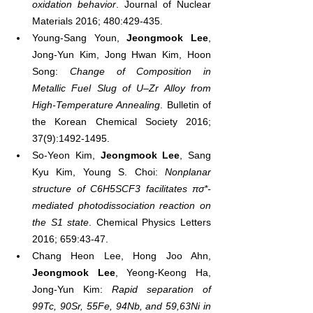
oxidation behavior
. Journal of Nuclear 
Materials 2016; 480:429-435.
Young-Sang Youn, 
Jeongmook Lee
, 
Jong-Yun Kim, Jong Hwan Kim, Hoon 
Song: 
Change of Composition in 
Metallic Fuel Slug of U–Zr Alloy from 
High-Temperature Annealing
. Bulletin of 
the Korean Chemical Society 2016; 
37(9):1492-1495.
So-Yeon Kim, 
Jeongmook Lee
, Sang 
Kyu Kim, Young S. Choi: 
Nonplanar 
structure of C6H5SCF3 facilitates πσ*-
mediated photodissociation reaction on 
the S1 state
. Chemical Physics Letters 
2016; 659:43-47.
Chang Heon Lee, Hong Joo Ahn, 
Jeongmook Lee
, Yeong-Keong Ha, 
Jong-Yun Kim: 
Rapid separation of 
99Tc, 90Sr, 55Fe, 94Nb, and 59,63Ni in 