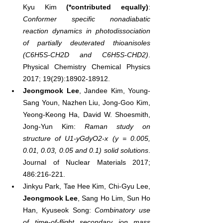
Kyu Kim 
(*contributed equally)
: 
Conformer specific nonadiabatic 
reaction dynamics in photodissociation 
of partially deuterated thioanisoles 
(C6H5S-CH2D and C6H5S-CHD2)
. 
Physical Chemistry Chemical Physics 
2017; 19(29):18902-18912.
Jeongmook Lee
, Jandee Kim, Young-
Sang Youn, Nazhen Liu, Jong-Goo Kim, 
Yeong-Keong Ha, David W. Shoesmith, 
Jong-Yun Kim: 
Raman study on 
structure of U1-yGdyO2-x (y = 0.005, 
0.01, 0.03, 0.05 and 0.1) solid solutions
. 
Journal of Nuclear Materials 2017; 
486:216-221.
Jinkyu Park, Tae Hee Kim, Chi-Gyu Lee, 
Jeongmook Lee
, Sang Ho Lim, Sun Ho 
Han, Kyuseok Song: 
Combinatory use 
of time-of-flight secondary ion mass 