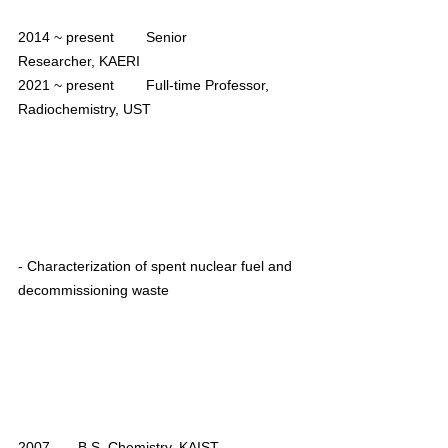
2014 ~ present        Senior 
Researcher, KAERI
2021 ~ present        Full-time Professor, 
Radiochemistry, UST
- Characterization of spent nuclear fuel and 
decommissioning waste
2007       B.S. Chemistry, KAIST