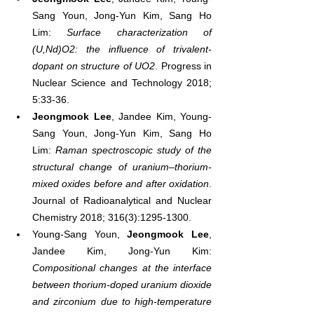
Sang Youn, Jong-Yun Kim, Sang Ho 
Lim: 
Surface characterization of 
(U,Nd)O2: the influence of trivalent-
dopant on structure of UO2
. Progress in 
Nuclear Science and Technology 2018; 
5:33-36.
Jeongmook Lee
, Jandee Kim, Young-
Sang Youn, Jong-Yun Kim, Sang Ho 
Lim: 
Raman spectroscopic study of the 
structural change of uranium–thorium-
mixed oxides before and after oxidation
. 
Journal of Radioanalytical and Nuclear 
Chemistry 2018; 316(3):1295-1300.
Young-Sang Youn, 
Jeongmook Lee
, 
Jandee Kim, Jong-Yun Kim: 
Compositional changes at the interface 
between thorium-doped uranium dioxide 
and zirconium due to high-temperature 