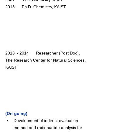
2013      Ph.D. Chemistry, KAIST
2013 ~ 2014      Researcher (Post Doc), 
The Research Center for Natural Sciences, 
KAIST 
(On-going)
Development of indirect evaluation 
method and radionuclide analysis for 