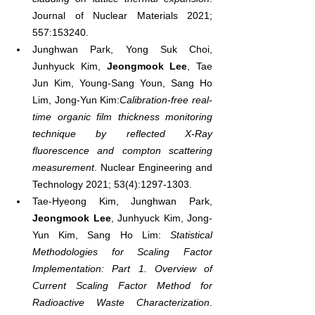
Journal of Nuclear Materials 2021; 
557:153240.
Junghwan Park, Yong Suk Choi, 
Junhyuck Kim, 
Jeongmook Lee
, Tae 
Jun Kim, Young-Sang Youn, Sang Ho 
Lim, Jong-Yun Kim:
Calibration-free real-
time organic film thickness monitoring 
technique by reflected X-Ray 
fluorescence and compton scattering 
measurement
. Nuclear Engineering and 
Technology 2021; 53(4):1297-1303.
Tae-Hyeong Kim, Junghwan Park, 
Jeongmook Lee
, Junhyuck Kim, Jong-
Yun Kim, Sang Ho Lim: 
Statistical 
Methodologies for Scaling Factor 
Implementation: Part 1. Overview of 
Current Scaling Factor Method for 
Radioactive Waste Characterization
. 