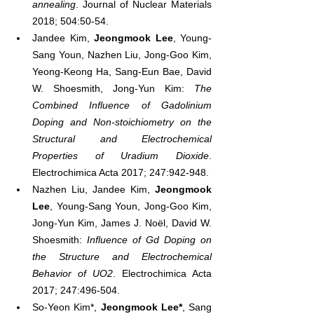
annealing
. Journal of Nuclear Materials 
2018; 504:50-54.
Jandee Kim, 
Jeongmook Lee
, Young-
Sang Youn, Nazhen Liu, Jong-Goo Kim, 
Yeong-Keong Ha, Sang-Eun Bae, David 
W. Shoesmith, Jong-Yun Kim: 
The 
Combined Influence of Gadolinium 
Doping and Non-stoichiometry on the 
Structural and Electrochemical 
Properties of Uradium Dioxide
. 
Electrochimica Acta 2017; 247:942-948.
Nazhen Liu, Jandee Kim, 
Jeongmook 
Lee
, Young-Sang Youn, Jong-Goo Kim, 
Jong-Yun Kim, James J. Noël, David W. 
Shoesmith: 
Influence of Gd Doping on 
the Structure and Electrochemical 
Behavior of UO2
. Electrochimica Acta 
2017; 247:496-504.
So-Yeon Kim*, 
Jeongmook Lee*
, Sang 