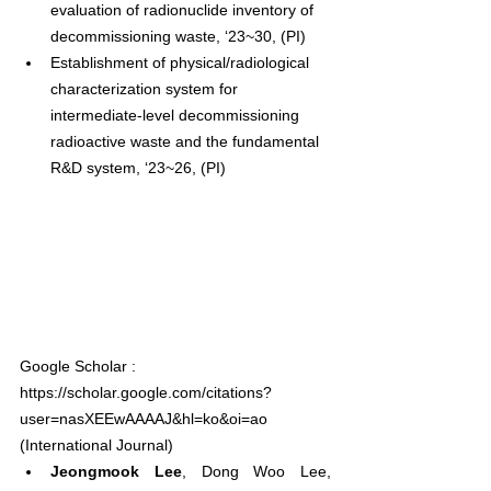
evaluation of radionuclide inventory of 
decommissioning waste, ‘23~30, (PI)
Establishment of physical/radiological 
characterization system for 
intermediate-level decommissioning 
radioactive waste and the fundamental 
R&D system, ‘23~26, (PI)
Google Scholar : 
https://scholar.google.com/citations?
user=nasXEEwAAAAJ&hl=ko&oi=ao
(International Journal)
Jeongmook Lee
, Dong Woo Lee, 