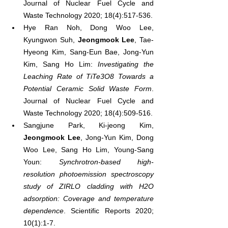
Journal of Nuclear Fuel Cycle and 
Waste Technology 2020; 18(4):517-536.
Hye Ran Noh, Dong Woo Lee, 
Kyungwon Suh, 
Jeongmook Lee
, Tae-
Hyeong Kim, Sang-Eun Bae, Jong-Yun 
Kim, Sang Ho Lim: 
Investigating the 
Leaching Rate of TiTe3O8 Towards a 
Potential Ceramic Solid Waste Form
. 
Journal of Nuclear Fuel Cycle and 
Waste Technology 2020; 18(4):509-516.
Sangjune Park, Ki-jeong Kim, 
Jeongmook Lee
, Jong-Yun Kim, Dong 
Woo Lee, Sang Ho Lim, Young-Sang 
Youn: 
Synchrotron-based high-
resolution photoemission spectroscopy 
study of ZIRLO cladding with H2O 
adsorption: Coverage and temperature 
dependence
. Scientific Reports 2020; 
10(1):1-7.