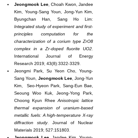
Jeongmook Lee
, Choah Kwon, Jandee 
Kim, Young‐Sang Youn, Jong‐Yun Kim, 
Byungchan Han, Sang Ho Lim: 
Integrated study of experiment and first‐
principles computation for the 
characterization of a corium type ZrO8 
complex in a Zr‐doped fluorite UO2
. 
International Journal of Energy 
Research 2019; 43(8):3322-3329.
Jeongmi Park, Su Yeon Cho, Young-
Sang Youn, 
Jeongmook Lee
, Jong-Yun 
Kim,  Seo-Hyeon Park, Sang-Eun Bae, 
Seoung Woo Kuk, Jeong-Yong Park, 
Choong Kyun Rhee 
Anisotropic lattice 
thermal expansion of uranium-based 
metallic fuels: A high-temperature X-ray 
diffraction study
. Journal of Nuclear 
Materials 2019; 527:151803.
Jeongmook Lee
, Jandee Kim, Young-