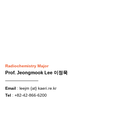
Radiochemistry Major
Prof. Jeongmook Lee 이정묵
Email
 : leejm {at} 
kaeri.re.kr
Tel
 : +82-42-866-6200