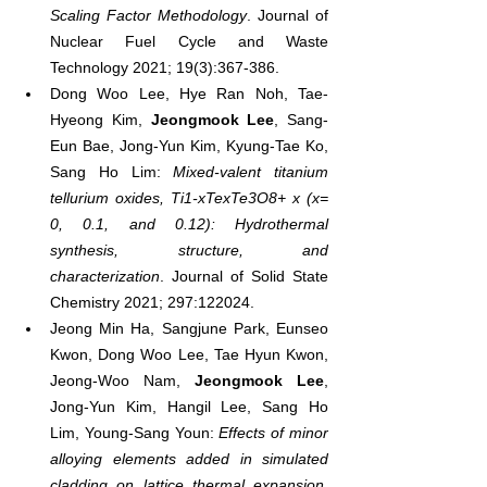
Scaling Factor Methodology
. Journal of 
Nuclear Fuel Cycle and Waste 
Technology 2021; 19(3):367-386.
Dong Woo Lee, Hye Ran Noh, Tae-
Hyeong Kim, 
Jeongmook Lee
, Sang-
Eun Bae, Jong-Yun Kim, Kyung-Tae Ko, 
Sang Ho Lim: 
Mixed-valent titanium 
tellurium oxides, Ti1-xTexTe3O8+ x (x= 
0, 0.1, and 0.12): Hydrothermal 
synthesis, structure, and 
characterization
. Journal of Solid State 
Chemistry 2021; 297:122024.
Jeong Min Ha, Sangjune Park, Eunseo 
Kwon, Dong Woo Lee, Tae Hyun Kwon, 
Jeong-Woo Nam, 
Jeongmook Lee
, 
Jong-Yun Kim, Hangil Lee, Sang Ho 
Lim, Young-Sang Youn: 
Effects of minor 
alloying elements added in simulated 
cladding on lattice thermal expansion
. 