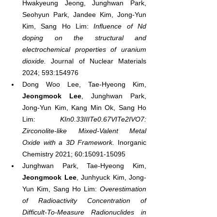
Hwakyeung Jeong, Junghwan Park, 
Seohyun Park, Jandee Kim, Jong-Yun 
Kim, Sang Ho Lim: 
Influence of Nd 
doping on the structural and 
electrochemical properties of uranium 
dioxide.
 Journal of Nuclear Materials 
2024; 593:154976
Dong Woo Lee, Tae-Hyeong Kim, 
Jeongmook Lee
, Junghwan Park, 
Jong-Yun Kim, Kang Min Ok, Sang Ho 
Lim: 
KIn0.33IIITe0.67VITe2IVO7: 
Zirconolite-like Mixed-Valent Metal 
Oxide with a 3D Framework.
 Inorganic 
Chemistry 2021; 60:15091-15095
Junghwan Park, Tae-Hyeong Kim, 
Jeongmook Lee
, Junhyuck Kim, Jong-
Yun Kim, Sang Ho Lim: 
Overestimation 
of Radioactivity Concentration of 
Difficult-To-Measure Radionuclides in 