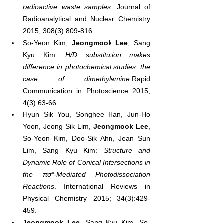
radioactive waste samples
. Journal of 
Radioanalytical and Nuclear Chemistry 
2015; 308(3):809-816.
So-Yeon Kim, 
Jeongmook Lee
, Sang 
Kyu Kim: 
H/D substitution makes 
difference in photochemical studies: the 
case of dimethylamine
.Rapid 
Communication in Photoscience 2015; 
4(3):63-66.
Hyun Sik You, Songhee Han, Jun-Ho 
Yoon, Jeong Sik Lim, 
Jeongmook Lee
, 
So-Yeon Kim, Doo-Sik Ahn, Jean Sun 
Lim, Sang Kyu Kim: 
Structure and 
Dynamic Role of Conical Intersections in 
the πσ*-Mediated Photodissociation 
Reactions
. International Reviews in 
Physical Chemistry 2015; 34(3):429-
459.
Jeongmook Lee
, Sang Kyu Kim, So-