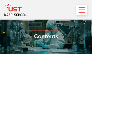
Contents