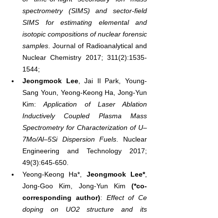
spectrometry (SIMS) and sector-field 
SIMS for estimating elemental and 
isotopic compositions of nuclear forensic 
samples
. Journal of Radioanalytical and 
Nuclear Chemistry 2017; 311(2):1535-
1544;
Jeongmook Lee
, Jai Il Park, Young-
Sang Youn, Yeong-Keong Ha, Jong-Yun 
Kim: 
Application of Laser Ablation 
Inductively Coupled Plasma Mass 
Spectrometry for Characterization of U–
7Mo/Al–5Si Dispersion Fuels
. Nuclear 
Engineering and Technology 2017; 
49(3):645-650.
Yeong-Keong Ha*, 
Jeongmook Lee*
, 
Jong-Goo Kim, Jong-Yun Kim 
(*co-
corresponding author)
: 
Effect of Ce 
doping on UO2 structure and its 