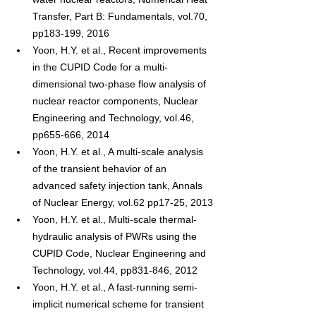
Transfer, Part B: Fundamentals, vol.70, 
pp183-199, 2016
Yoon, H.Y. et al., Recent improvements 
in the CUPID Code for a multi-
dimensional two-phase flow analysis of 
nuclear reactor components, Nuclear 
Engineering and Technology, vol.46, 
pp655-666, 2014
Yoon, H.Y. et al., A multi-scale analysis 
of the transient behavior of an 
advanced safety injection tank, Annals 
of Nuclear Energy, vol.62 pp17-25, 2013
Yoon, H.Y. et al., Multi-scale thermal-
hydraulic analysis of PWRs using the 
CUPID Code, Nuclear Engineering and 
Technology, vol.44, pp831-846, 2012
Yoon, H.Y. et al., A fast-running semi-
implicit numerical scheme for transient 