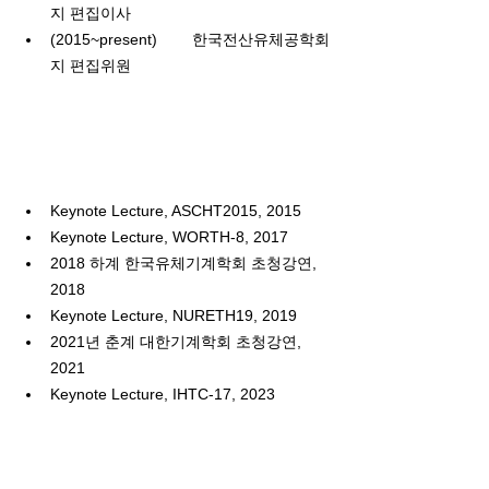
지 편집이사
(2015~present)
한국전산유체공학회
지 편집위원
Keynote Lecture, ASCHT2015, 2015
Keynote Lecture, WORTH-8, 2017
2018 하계 한국유체기계학회 초청강연
, 
2018
Keynote Lecture, NURETH19, 2019
2021년 춘계 대한기계학회 초청강연
, 
2021
Keynote Lecture, IHTC-17, 2023