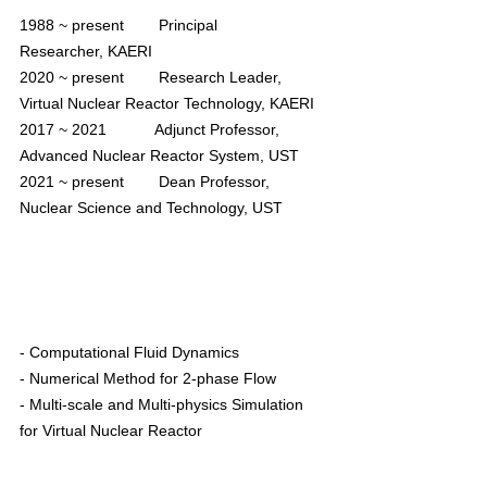
1988 ~ present        Principal 
Researcher, 
KAERI
2020 ~ present        Research Leader, 
Virtual Nuclear Reactor Technology, KAERI
2017 ~ 2021
           Adjunct Professor, 
Advanced Nuclear Reactor System, UST
2021 ~ present        Dean Professor, 
Nuclear Science and Technology, UST
- Computational Fluid Dynamics
- Numerical Method for 2-phase Flow
- Multi-scale and Multi-physics Simulation 
for Virtual Nuclear Reactor