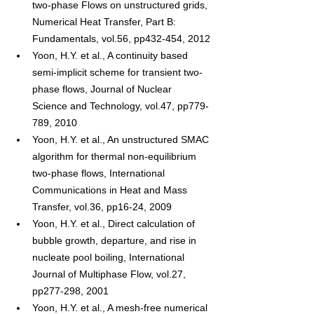
two-phase Flows on unstructured grids, 
Numerical Heat Transfer, Part B: 
Fundamentals, vol.56, pp432-454, 2012
Yoon, H.Y. et al., A continuity based 
semi-implicit scheme for transient two-
phase flows, Journal of Nuclear 
Science and Technology, vol.47, pp779-
789, 2010
Yoon, H.Y. et al., An unstructured SMAC 
algorithm for thermal non-equilibrium 
two-phase flows, International 
Communications in Heat and Mass 
Transfer, vol.36, pp16-24, 2009
Yoon, H.Y. et al., Direct calculation of 
bubble growth, departure, and rise in 
nucleate pool boiling, International 
Journal of Multiphase Flow, vol.27, 
pp277-298, 2001
Yoon, H.Y. et al., A mesh-free numerical 