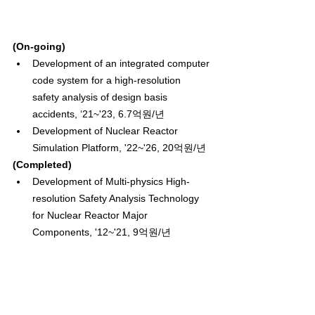
(On-going)
Development of an integrated computer 
code system for a high-resolution 
safety analysis of design basis 
accidents, ‘21~'23, 6.7억원/년
Development of Nuclear Reactor 
Simulation Platform, '22~'26, 20억원/년
(Completed)
Development of Multi-physics High-
resolution Safety Analysis Technology 
for Nuclear Reactor Major 
Components, '12~'21, 9억원/년