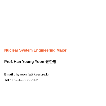
Nuclear System Engineering Major
Prof. Han Young Yoon 윤한영
Email
 : hyyoon {at} 
kaeri.re.kr
Tel
 : +82-42-868-2962