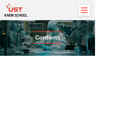
Contents