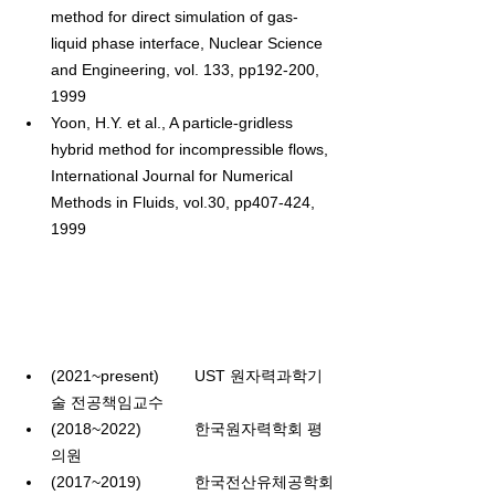
method for direct simulation of gas-
liquid phase interface, Nuclear Science 
and Engineering, vol. 133, pp192-200, 
1999
Yoon, H.Y. et al., A particle-gridless 
hybrid method for incompressible flows, 
International Journal for Numerical 
Methods in Fluids, vol.30, pp407-424, 
1999
(2021~present)
        UST 
원자력과학기
술 전공책임교수
(2018~2022)
한국원자력학회 평
의원
(2017~2019)
한국전산유체공학회