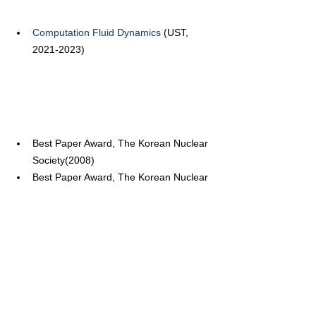
Computation Fluid Dynamics
 (UST, 
2021-2023)
Best Paper Award, The Korean Nuclear 
Society(2008)
Best Paper Award, The Korean Nuclear 
Society(2011)
Best Paper Award, The Korean Nuclear 
Society(2013)
Academic Award, The Korean Nuclear 
Society(2013)
Best Paper Award, The Korean Nuclear 
Society(2015)
Best Paper Award, The Korean Nuclear 