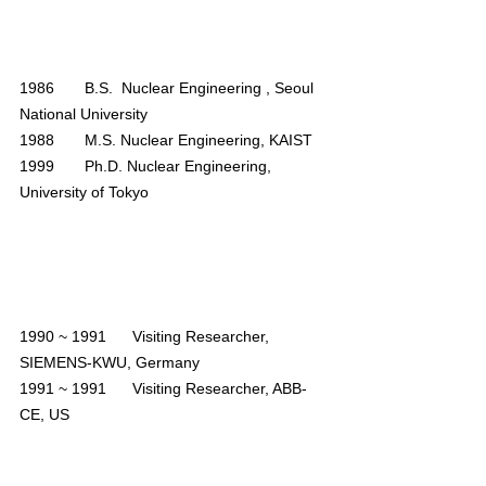
1986       B.S.  Nuclear Engineering , Seoul 
National University
1988       M.S. Nuclear Engineering, KAIST
1999       Ph.D. Nuclear Engineering, 
University of Tokyo
1990 ~ 1991
      Visiting Researcher, 
SIEMENS-KWU, Germany
1991 ~ 1991
      Visiting Researcher, ABB-
CE, US