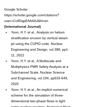
Google Scholar : 
https://scholar.google.com/citations?
user=Co9DqpEAAAAJ&hl=en
(International Journal)
Yoon, H.Y. et al., Analysis on helium 
stratification erosion by vertical steam 
jet using the CUPID code, Nuclear 
Engineering and Design, vol.388, pp1-
11, 2022
Yoon, H.Y. et al., A Multiscale and 
Multiphysics PWR Safety Analysis at a 
Subchannel Scale, Nuclear Science 
and Engineering, vol.194, pp633-649, 
2020
Yoon, H.Y. et al., An implicit numerical 
scheme for the simulation of three-
dimensional two-phase flows in light 
water nuclear reactors, Numerical Heat 